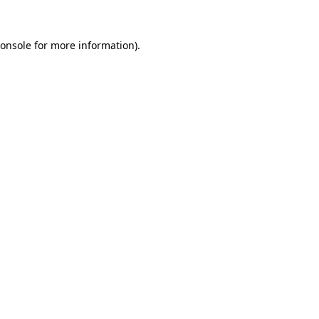
onsole
for more information).