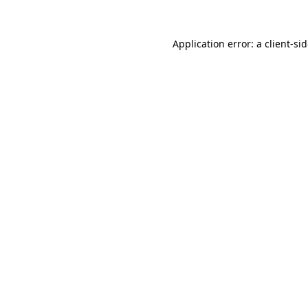
Application error: a
client
-si