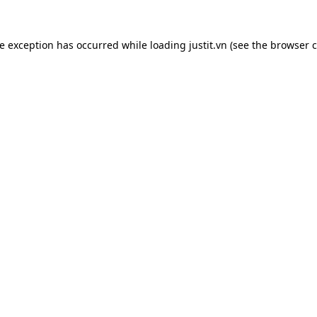
de exception has occurred while loading
justit.vn
(see the
browser c