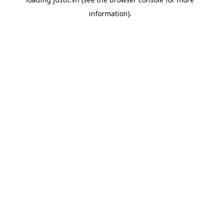
information).