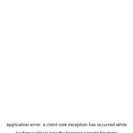
Application error: a
client
-side exception has occurred while
loading
justit.vn
(see the
browser console
for more