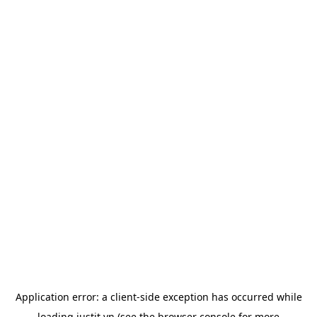
Application error: a
client
-side exception has occurred while
loading
justit.vn
(see the
browser console
for more