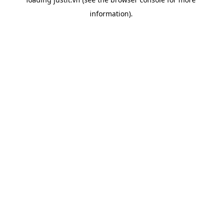
information).