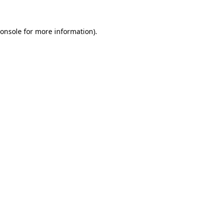
onsole
for more information).