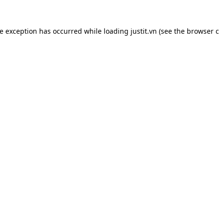
de exception has occurred while loading
justit.vn
(see the
browser c