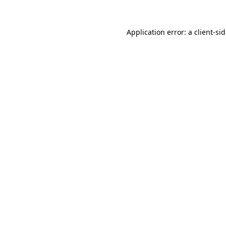
Application error: a
client
-si