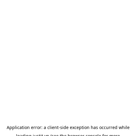
Application error: a
client
-side exception has occurred while
loading
justit.vn
(see the
browser console
for more