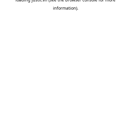
information).