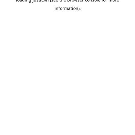
information).