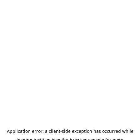
Application error: a
client
-side exception has occurred while
loading
justit.vn
(see the
browser console
for more