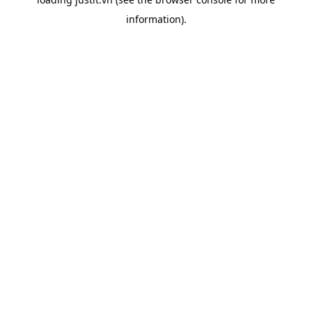
information).