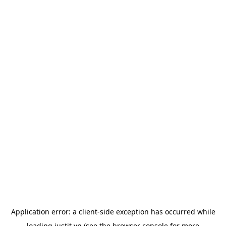
Application error: a
client
-side exception has occurred while
loading
justit.vn
(see the
browser console
for more