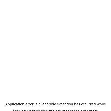
Application error: a
client
-side exception has occurred while
loading
justit.vn
(see the
browser console
for more