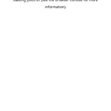
information).