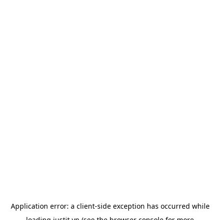
Application error: a
client
-side exception has occurred while
loading
justit.vn
(see the
browser console
for more