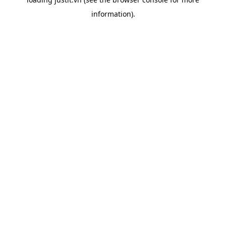
information).